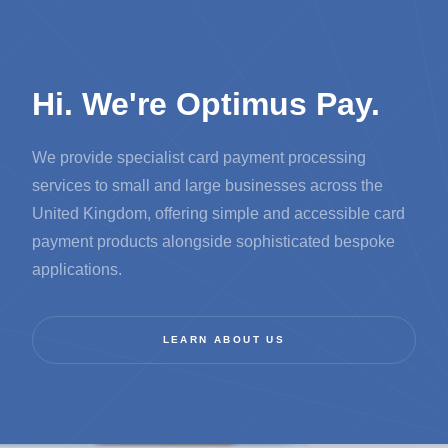
Hi. We're Optimus Pay.
We provide specialist card payment processing
services to small and large businesses across the
United Kingdom, offering simple and accessible card
payment products alongside sophisticated bespoke
applications.
LEARN ABOUT US