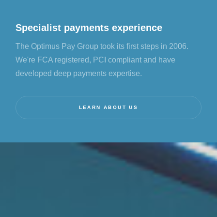
Specialist payments experience
The Optimus Pay Group took its first steps in 2006.
We're FCA registered, PCI compliant and have
developed deep payments expertise.
LEARN ABOUT US